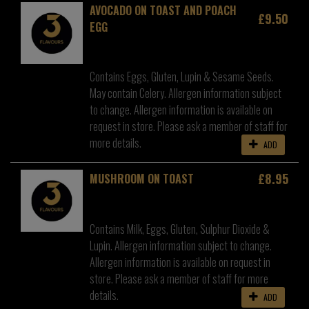
AVOCADO ON TOAST AND POACH
£9.50
EGG
Contains Eggs, Gluten, Lupin & Sesame Seeds.
May contain Celery. Allergen information subject
to change. Allergen information is available on
request in store. Please ask a member of staff for
more details.
ADD
£8.95
MUSHROOM ON TOAST
Contains Milk, Eggs, Gluten, Sulphur Dioxide &
Lupin. Allergen information subject to change.
Allergen information is available on request in
store. Please ask a member of staff for more
details.
ADD