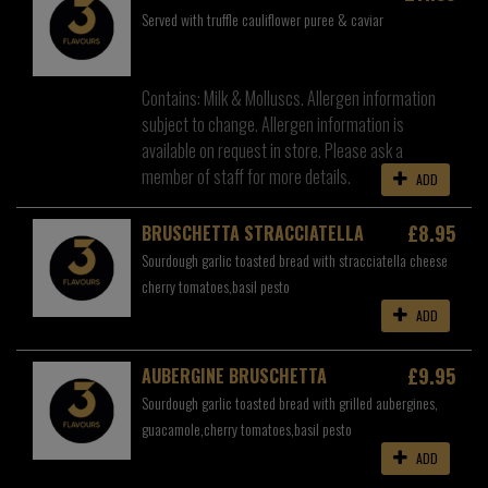
Served with truffle cauliflower puree & caviar
Contains: Milk & Molluscs. Allergen information
subject to change. Allergen information is
available on request in store. Please ask a
member of staff for more details.
ADD
£8.95
BRUSCHETTA STRACCIATELLA
Sourdough garlic toasted bread with stracciatella cheese
cherry tomatoes,basil pesto
ADD
£9.95
AUBERGINE BRUSCHETTA
Sourdough garlic toasted bread with grilled aubergines,
guacamole,cherry tomatoes,basil pesto
ADD