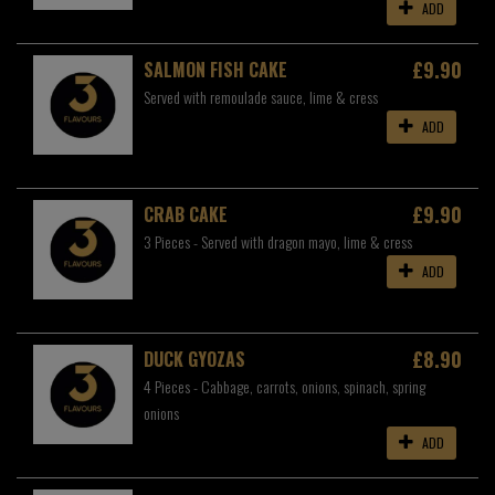
ADD
£9.90
SALMON FISH CAKE
Served with remoulade sauce, lime & cress
ADD
£9.90
CRAB CAKE
3 Pieces - Served with dragon mayo, lime & cress
ADD
£8.90
DUCK GYOZAS
4 Pieces - Cabbage, carrots, onions, spinach, spring
onions
ADD