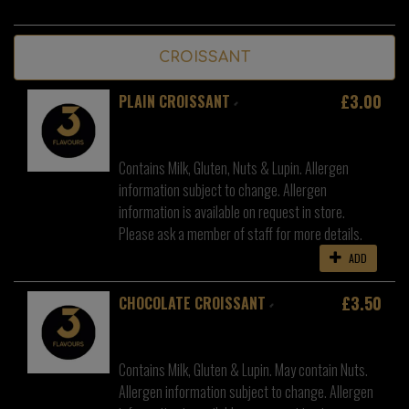
CROISSANT
£3.00
PLAIN CROISSANT
Contains Milk, Gluten, Nuts & Lupin. Allergen
information subject to change. Allergen
information is available on request in store.
Please ask a member of staff for more details.
ADD
£3.50
CHOCOLATE CROISSANT
Contains Milk, Gluten & Lupin. May contain Nuts.
Allergen information subject to change. Allergen