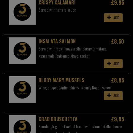
£9.95
CRISPY CALAMARI
Served with tartare sauce
ADD
£8.50
INSALATA SALMON
Served with fresh mozzarella ,cherry tomatoes,
guacamole, balsamic glaze, rocket
ADD
£8.95
BLODY MARY MUSSELS
Wine, popped garlic, chives, creamy Napoli sauce
ADD
£9.95
CRAB BRUSCHETTA
Sourdough garlic toasted bread with stracciatella cheese