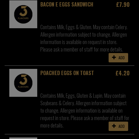
£7.90
BACON E EGGS SANDWICH
Contains Milk, Eggs & Gluten. May contain Celery.
Allergen information subject to change. Allergen
information is available on request in store.
Please ask a member of staff for more details.
ADD
£4.20
POACHED EGGS ON TOAST
Contains Milk, Eggs, Gluten & Lupin. May contain
Soybeans & Celery. Allergen information subject
to change. Allergen information is available on
request in store. Please ask a member of staff for
more details.
ADD