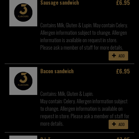
£6.95
Sausage sandwich
Contains Milk, Gluten & Lupin. May contain Celery.
Allergen information subject to change. Allergen
information is available on request in store.
Please ask a member of staff for more details.
ADD
£6.95
Bacon sandwich
Contains: Milk, Gluten & Lupin.
May contain: Celery. Allergen information subject
to change. Allergen information is available on
request in store. Please ask a member of staff for
more details.
ADD