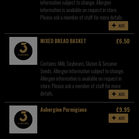
information subject to change. Allergen
information is available on request in store.
Please ask a member of staff for more details.
ADD
£6.50
MIXED BREAD BASKET
Contains: Milk, Soybeans, Gluten & Sesame
Seeds. Allergen information subject to change.
Allergen information is available on request in
store. Please ask a member of staff for more
details.
ADD
£9.95
Aubergine Parmigiana
ADD