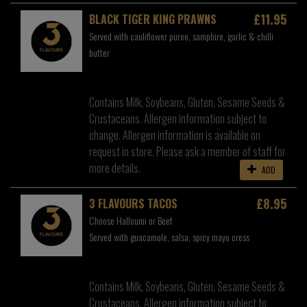
£11.95
BLACK TIGER KING PRAWNS
Served with cauliflower puree, samphire, garlic & chilli
butter
Contains Milk, Soybeans, Gluten, Sesame Seeds &
Crustaceans. Allergen information subject to
change. Allergen information is available on
request in store. Please ask a member of staff for
more details.
ADD
£8.95
3 FLAVOURS TACOS
Choose Halloumi or Beef
Served with guacamole, salsa, spicy mayo cress
Contains Milk, Soybeans, Gluten, Sesame Seeds &
Crustaceans. Allergen information subject to