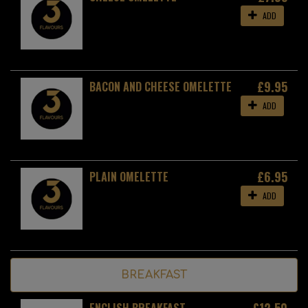
ADD
£9.95
BACON AND CHEESE OMELETTE
ADD
£6.95
PLAIN OMELETTE
ADD
BREAKFAST
£12.50
ENGLISH BREAKFAST