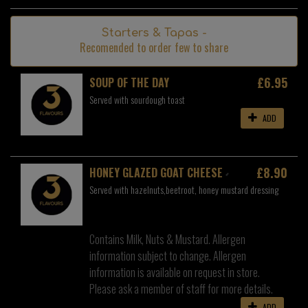
Starters & Tapas -
Recomended to order few to share
£6.95
SOUP OF THE DAY
Served with sourdough toast
ADD
£8.90
HONEY GLAZED GOAT CHEESE
Served with hazelnuts,beetroot, honey mustard dressing
Contains Milk, Nuts & Mustard. Allergen
information subject to change. Allergen
information is available on request in store.
Please ask a member of staff for more details.
ADD