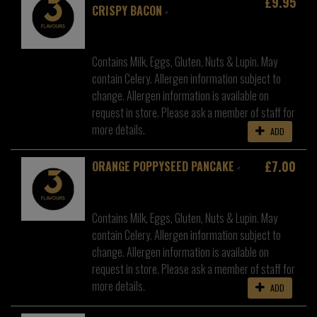
£9.95
CRISPY BACON
Contains Milk, Eggs, Gluten, Nuts & Lupin. May
contain Celery. Allergen information subject to
change. Allergen information is available on
request in store. Please ask a member of staff for
more details.
ADD
£7.00
ORANGE POPPYSEED PANCAKE
Contains Milk, Eggs, Gluten, Nuts & Lupin. May
contain Celery. Allergen information subject to
change. Allergen information is available on
request in store. Please ask a member of staff for
more details.
ADD