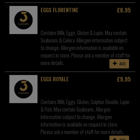
£8.95
EGGS FLORENTINE
Contains Milk, Eggs, Gluten & Lupin. May contain
Soybeans & Celery. Allergen information subject
to change. Allergen information is available on
request in store. Please ask a member of staff for
more details.
ADD
£9.95
EGGS ROYALE
Contains Milk, Eggs, Gluten, Sulphur Dioxide, Lupin
& Fish. May contain Soybeans. Allergen
information subject to change. Allergen
information is available on request in store.
Please ask a member of staff for more details.