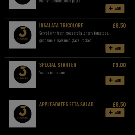
cherry tomatoes,basil pesto
ADD
£8.50
INSALATA TRICOLORE
Served with fresh mozzarella ,cherry tomatoes,
guacamole, balsamic glaze, rocket
ADD
£9.00
SPECIAL STARTER
Vanilla ice cream
ADD
£8.50
APPLE&DATES FETA SALAD
ADD