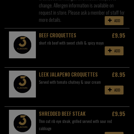
change. Allergen information is available on
request in store. Please ask a member of staff for
more details.
ADD
£9.95
BEEF CROQUETTES
short rib beef with sweet chilli & spicy mayo
ADD
£8.95
LEEK JALAPENO CROQUETTES
Served with tomato chutney & sour cream
ADD
£9.95
SHREDDED BEEF STEAK
Thin cut rib eye steak, grilled served with sour red
cabbage