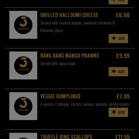
£6.90
GRILLED HALLOUMI CHEESE
Served with roasted pepper, sundried tomatoes &
balsamic glaze
ADD
£9.95
BANG BANG MANGO PRAWNS
Served with spicy mayo
ADD
£7.95
VEGGIE DUMPLINGS
4 pieces, Cabbage, carrots, onions, spinach, spring onions
ADD
£11.55
TRUFFLE KING SCALLOPS