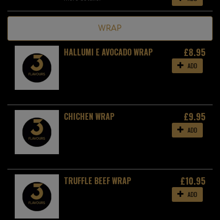
WRAP
£8.95
HALLUMI E AVOCADO WRAP
ADD
£9.95
CHICHEN WRAP
ADD
£10.95
TRUFFLE BEEF WRAP
ADD