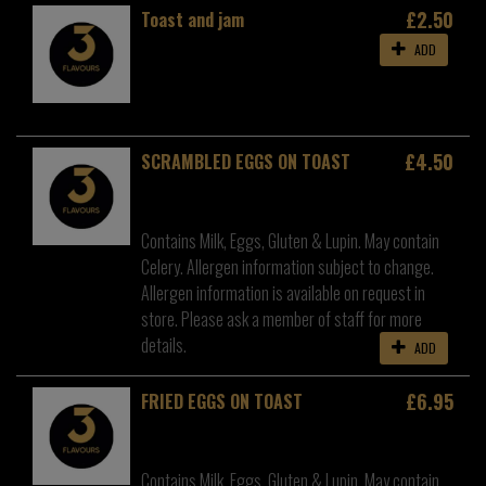
£2.50
Toast and jam
ADD
£4.50
SCRAMBLED EGGS ON TOAST
Contains Milk, Eggs, Gluten & Lupin. May contain
Celery. Allergen information subject to change.
Allergen information is available on request in
store. Please ask a member of staff for more
details.
ADD
£6.95
FRIED EGGS ON TOAST
Contains Milk, Eggs, Gluten & Lupin. May contain