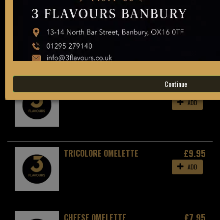
Allergen information is available on request in
store. Please ask a member of staff for more
details.
ADD
OMELETTES
Continue
£10.95
SPANISH OMELETTE
ADD
£9.95
TRICOLORE OMELETTE
ADD
£7.95
CHEESE OMELETTE