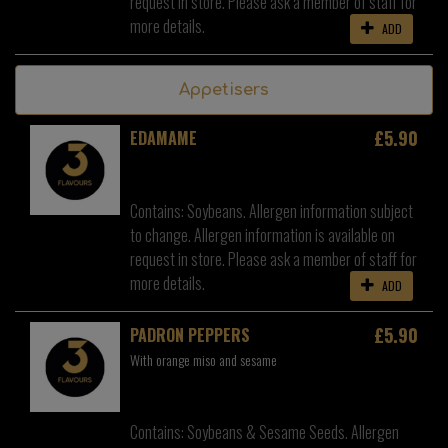
request in store. Please ask a member of staff for
more details.
ADD
Appetisers
£5.90
EDAMAME
Contains: Soybeans. Allergen information subject
to change. Allergen information is available on
request in store. Please ask a member of staff for
more details.
ADD
£5.90
PADRON PEPPERS
With orange miso and sesame
Contains: Soybeans & Sesame Seeds. Allergen