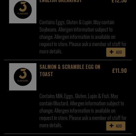
Contains Eggs, Gluten & Lupin. May contain
Soybeans. Allergen information subject to
change. Allergen information is available on
request in store. Please ask a member of staff for
more details.
ADD
SALMON & SCRAMBLE EGG ON
£11.90
TOAST
Contains Milk, Eggs, Gluten, Lupin & Fish. May
contain Mustard. Allergen information subject to
change. Allergen information is available on
request in store. Please ask a member of staff for
more details.
ADD