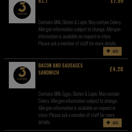
£7.95
B.L.T
Contains Milk, Gluten & Lupin. May contain Celery.
Allergen information subject to change. Allergen
information is available on request in store.
Please ask a member of staff for more details.
ADD
BACON AND SAUSAGES
£4.20
SANDWICH
Contains Milk, Eggs, Gluten & Lupin. May contain
Celery. Allergen information subject to change.
Allergen information is available on request in
store. Please ask a member of staff for more
details.
ADD