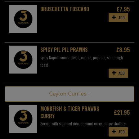
£7.95
BRUSCHETTA TOSCANO
ADD
£8.95
SPICY PIL PIL PRAWNS
spicy Napoli sauce, olives, caprus, peppers, sourdough
toast
ADD
Ceylon Curries -
MONKFISH & TIGER PRAWNS
£21.95
CURRY
Served with steamed rice, coconut curry, crispy shallots
ADD