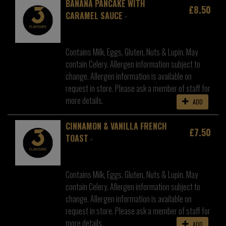
BANANA PANCAKE WITH
£8.50
CARAMEL SAUCE
Contains Milk, Eggs, Gluten, Nuts & Lupin. May
contain Celery. Allergen information subject to
change. Allergen information is available on
request in store. Please ask a member of staff for
more details.
ADD
CINNAMON & VANILLA FRENCH
£7.50
TOAST
Contains Milk, Eggs, Gluten, Nuts & Lupin. May
contain Celery. Allergen information subject to
change. Allergen information is available on
request in store. Please ask a member of staff for
more details.
ADD