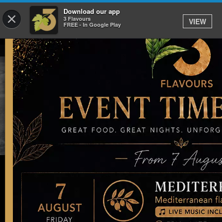
Download our app
×
3 Flavours
VIEW
FREE - In Google Play
Our Delicious Menu
Did you know we now sell giftcards?
Buy Voucher