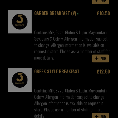
ADD
£10.50
GARDEN BREAKFAST (V)
Contains Milk, Eggs, Gluten & Lupin. May contain
Soybeans & Celery. Allergen information subject
to change. Allergen information is available on
request in store. Please ask a member of staff for
more details.
ADD
£12.50
GREEK STYLE BREAKFAST
Contains Milk, Eggs, Gluten & Lupin. May contain
Celery. Allergen information subject to change.
Allergen information is available on request in
store. Please ask a member of staff for more
details.
ADD