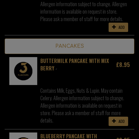
Allergen information subject to change. Allergen
information is available on request in store.
Please ask a member of staff for more details.
ADD
PANCAKES
BUTTERMILK PANCAKE WITH MIX
£8.95
BERRY
Contains Milk, Eggs, Nuts & Lupin. May contain
Celery. Allergen information subject to change.
Allergen information is available on request in
store. Please ask a member of staff for more
details.
ADD
BLUEBERRY PANCAKE WITH