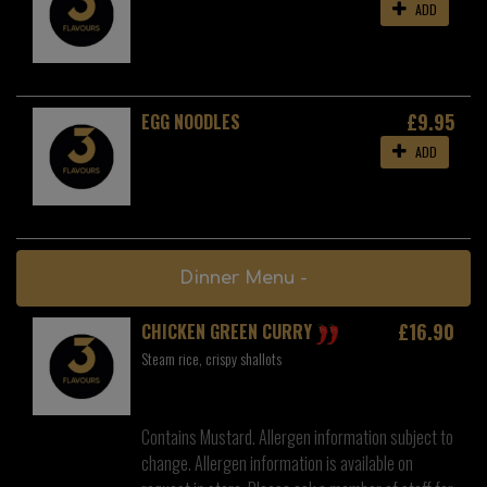
ADD
£9.95
EGG NOODLES
ADD
Dinner Menu -
£16.90
CHICKEN GREEN CURRY
Steam rice, crispy shallots
Contains Mustard. Allergen information subject to
change. Allergen information is available on