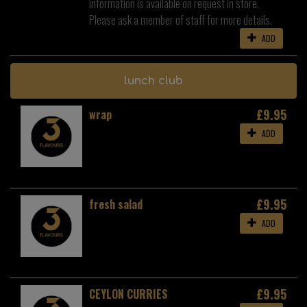
information is available on request in store.
Please ask a member of staff for more details.
ADD
lunch club
£9.95
wrap
ADD
£9.95
fresh salad
ADD
£9.95
CEYLON CURRIES