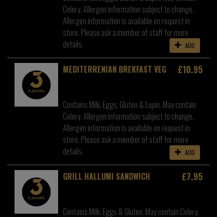
Celery. Allergen information subject to change.
Allergen information is available on request in
store. Please ask a member of staff for more
details.
ADD
£10.95
MEDITERRENIAN BREKFAST VEG
Contains Milk, Eggs, Gluten & Lupin. May contain
Celery. Allergen information subject to change.
Allergen information is available on request in
store. Please ask a member of staff for more
details.
ADD
£7.95
GRILL HALLUMI SANDWICH
Contains Milk, Eggs & Gluten. May contain Celery.