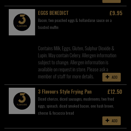
£9.95
EGGS BENEDICT
Bacon, two poached eggs & hollandaise sauce on a
toasted muffin
Contains Milk, Eggs, Gluten, Sulphur Dioxide &
Lupin. May contain Celery. Allergen information
subject to change. Allergen information is
available on request in store. Please ask a
member of staff for more details.
ADD
£12.50
3 Flavours Style Frying Pan
Diced chorizo, diced sausages, mushrooms, two fried
eggs, spinach, diced smoked bacon, one hash brown,
cheese & focaccia bread
ADD