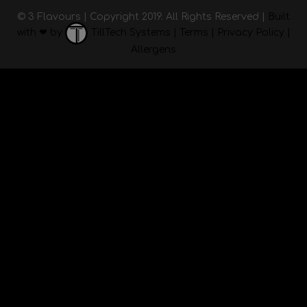
© 3 Flavours | Copyright 2019. All Rights Reserved |
Built
with ❤ by
TillTech Systems
|
Terms
|
Privacy Policy
|
Allergens