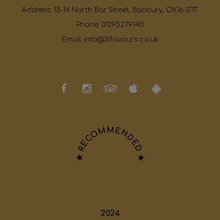
Address:
13-14 North Bar Street, Banbury, OX16 0TF
Phone:
01295279140
Email:
info@3flavours.co.uk
★ RECOMMENDED ★
2024