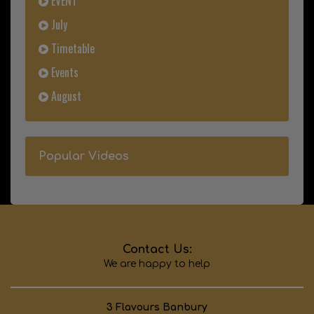
EVENT
July
Timetable
Events
August
Popular Videos
Contact Us:
We are happy to help
3 Flavours Banbury