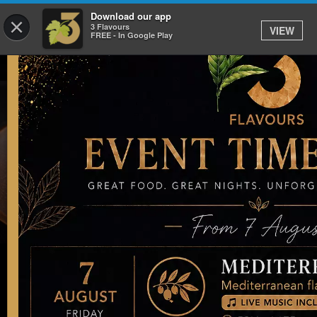
Download our app
×
3 Flavours
VIEW
FREE - In Google Play
Our Latest News, Events and
Offers
05 Jan