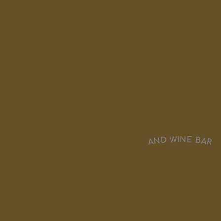
AND WINE BAR