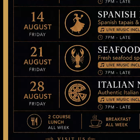
New Dish Coming
Soon!
New Dish Coming Soon!
Next