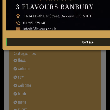
Search
all blog articles
Continue
Categories
News
website
new
welcome
lunch
menu