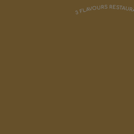
3 FLAVOURS RESTAU