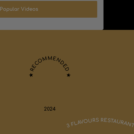
Popular Videos
★ RECOMMENDED ★
2024
3 FLAVOURS RESTAURAN