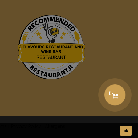
£
rms
|
Privacy Policy
|
Allergens
ok