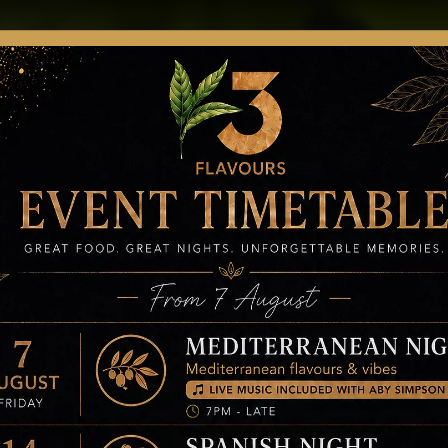
ER ONLINE
MENUS
GIFTCARD
BOOK
NEWS
AP
t News, Events 