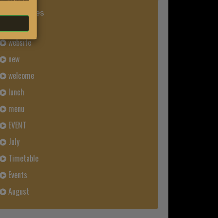
Categories
News
website
new
welcome
lunch
menu
EVENT
July
Timetable
Events
August