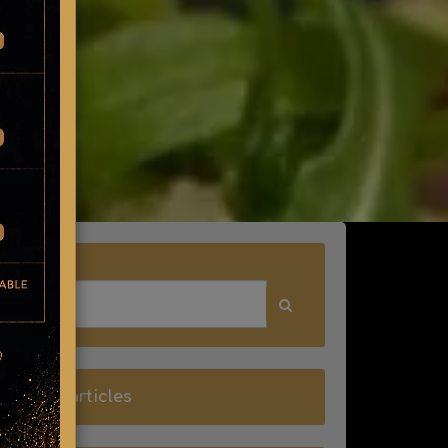
Search
all blog articles