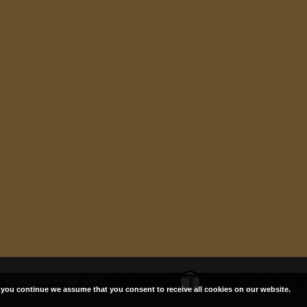
 All Rights Reserved |
Built with ❤ by
TillTech Systems
|
Te
f you continue we assume that you consent to receive all cookies on our website.