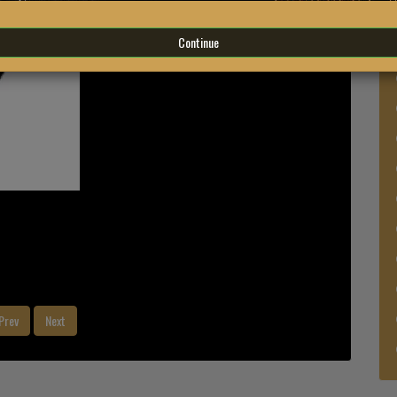
Continue
Prev
Next