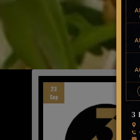
23
Sep