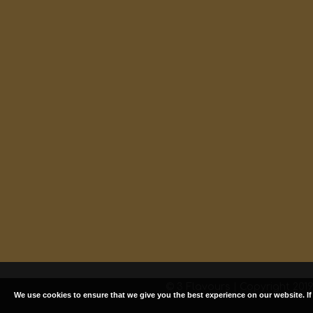
© 3 Flavours | Copyright 2019.
We use cookies to ensure that we give you the best experience on our website. I