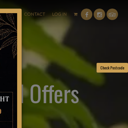
P
FAQ
CONTACT
LOG IN
Check Postcode
and Offers