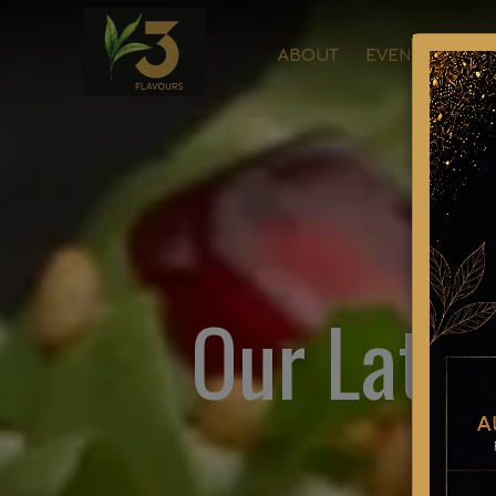
ABOUT
EVENTS
ORD
Our Lates