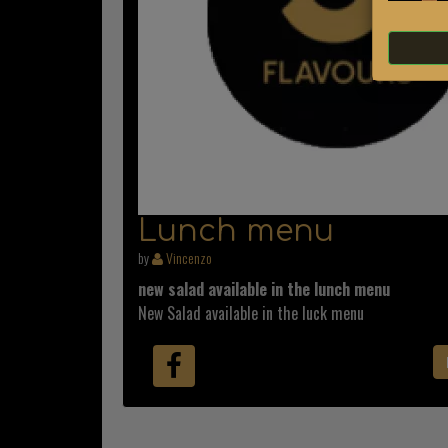
Lunch menu
by
Vincenzo
new salad available in the lunch menu
New Salad available in the luck menu