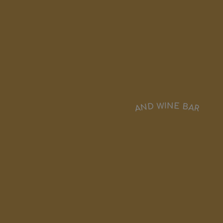
AND WINE BAR